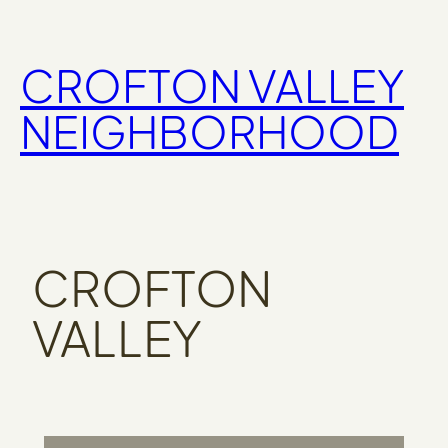
Skip
to
CROFTON VALLEY
content
NEIGHBORHOOD
CROFTON
VALLEY