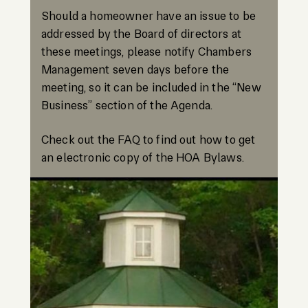
Should a homeowner have an issue to be
addressed by the Board of directors at
these meetings, please notify Chambers
Management seven days before the
meeting, so it can be included in the “New
Business” section of the Agenda.
Check out the FAQ to find out how to get
an electronic copy of the HOA Bylaws.