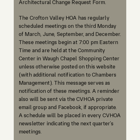
Architectural Change Request Form.
The Crofton Valley HOA has regularly
scheduled meetings on the third Monday
of March, June, September, and December.
These meetings begin at 7:00 pm Eastern
Time and are held at the Community
Center in Waugh Chapel Shopping Center
unless otherwise posted on this website
(with additional notification to Chambers
Management). This message serves as
notification of these meetings. A reminder
also will be sent via the CVHOA private
email group and Facebook, if appropriate.
A schedule will be placed in every CVHOA
newsletter indicating the next quarter’s
meetings.