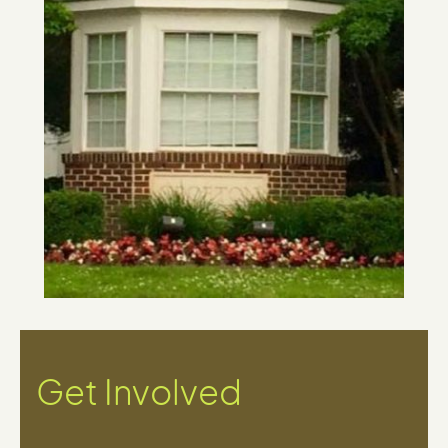
Get Involved