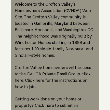
Welcome to the Crofton Valley’s
Homeowners Association (CVHOA) Web
Site. The Crofton Valley community is
located in Gambrills, Maryland between
Baltimore, Annapolis, and Washington, DC.
The neighborhood was originally built by
Winchester Homes starting in 1999 and
features 120 single-family Newbury- and
Sinclair-style homes.
Crofton Valley homeowners with access
to the CVHOA Private Email Group, click
here. Click here for the instructions on
how to join.
Getting work done on your home or
property? Click here to submit an